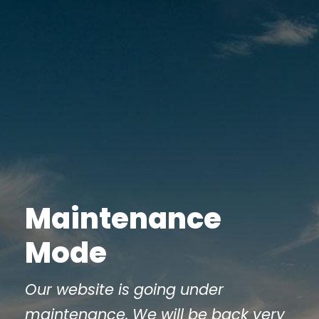
Maintenance
Mode
Our website is going under
maintenance. We will be back very