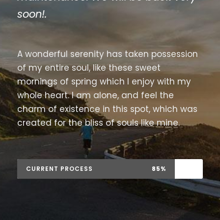
soon!.
A wonderful serenity has taken possession
of my entire soul, like these sweet
mornings of spring which I enjoy with my
whole heart. I am alone, and feel the
charm of existence in this spot, which was
created for the bliss of souls like mine.
CURRENT PROCESS
85%