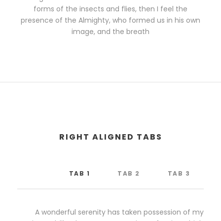
forms of the insects and flies, then I feel the
presence of the Almighty, who formed us in his own
image, and the breath
RIGHT ALIGNED TABS
TAB 1
TAB 2
TAB 3
A wonderful serenity has taken possession of my