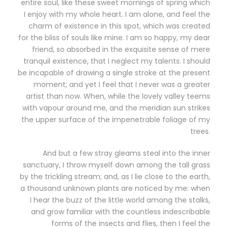
entire soul, like these sweet mornings of spring which
I enjoy with my whole heart. I am alone, and feel the
charm of existence in this spot, which was created
for the bliss of souls like mine. I am so happy, my dear
friend, so absorbed in the exquisite sense of mere
tranquil existence, that I neglect my talents. I should
be incapable of drawing a single stroke at the present
moment; and yet I feel that I never was a greater
artist than now. When, while the lovely valley teems
with vapour around me, and the meridian sun strikes
the upper surface of the impenetrable foliage of my
trees.
And but a few stray gleams steal into the inner
sanctuary, I throw myself down among the tall grass
by the trickling stream; and, as I lie close to the earth,
a thousand unknown plants are noticed by me: when
I hear the buzz of the little world among the stalks,
and grow familiar with the countless indescribable
forms of the insects and flies, then I feel the