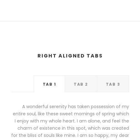
RIGHT ALIGNED TABS
TAB 1
TAB 2
TAB 3
A wonderful serenity has taken possession of my
entire soul, like these sweet mornings of spring which
I enjoy with my whole heart. I am alone, and feel the
charm of existence in this spot, which was created
for the bliss of souls like mine. I am so happy, my dear