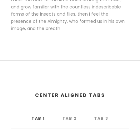
and grow familiar with the countless indescribable
forms of the insects and flies, then I feel the
presence of the Almighty, who formed us in his own
image, and the breath
CENTER ALIGNED TABS
TAB 1
TAB 2
TAB 3