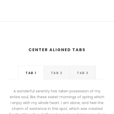
CENTER ALIGNED TABS
TAB 1
TAB 2
TAB 3
A wonderful serenity has taken possession of my
entire soul, like these sweet mornings of spring which
I enjoy with my whole heart. I am alone, and feel the
charm of existence in this spot, which was created