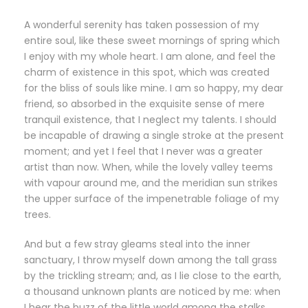
A wonderful serenity has taken possession of my
entire soul, like these sweet mornings of spring which
I enjoy with my whole heart. I am alone, and feel the
charm of existence in this spot, which was created
for the bliss of souls like mine. I am so happy, my dear
friend, so absorbed in the exquisite sense of mere
tranquil existence, that I neglect my talents. I should
be incapable of drawing a single stroke at the present
moment; and yet I feel that I never was a greater
artist than now. When, while the lovely valley teems
with vapour around me, and the meridian sun strikes
the upper surface of the impenetrable foliage of my
trees.
And but a few stray gleams steal into the inner
sanctuary, I throw myself down among the tall grass
by the trickling stream; and, as I lie close to the earth,
a thousand unknown plants are noticed by me: when
I hear the buzz of the little world among the stalks,