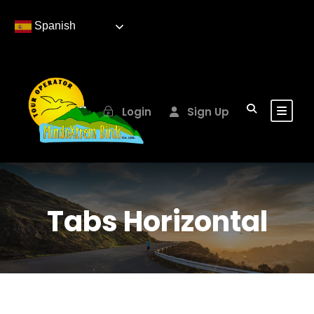
Spanish
Login
Sign Up
Tabs Horizontal