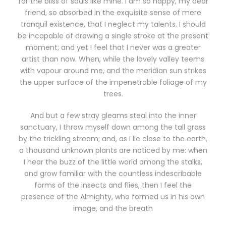
for the bliss of souls like mine. I am so happy, my dear
friend, so absorbed in the exquisite sense of mere
tranquil existence, that I neglect my talents. I should
be incapable of drawing a single stroke at the present
moment; and yet I feel that I never was a greater
artist than now. When, while the lovely valley teems
with vapour around me, and the meridian sun strikes
the upper surface of the impenetrable foliage of my
trees.
And but a few stray gleams steal into the inner
sanctuary, I throw myself down among the tall grass
by the trickling stream; and, as I lie close to the earth,
a thousand unknown plants are noticed by me: when
I hear the buzz of the little world among the stalks,
and grow familiar with the countless indescribable
forms of the insects and flies, then I feel the
presence of the Almighty, who formed us in his own
image, and the breath