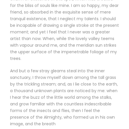
for the bliss of souls like mine. I am so happy, my dear
friend, so absorbed in the exquisite sense of mere
tranquil existence, that I neglect my talents. I should
be incapable of drawing a single stroke at the present
moment; and yet I feel that I never was a greater
artist than now. When, while the lovely valley teems
with vapour around me, and the meridian sun strikes
the upper surface of the impenetrable foliage of my
trees.
And but a few stray gleams steal into the inner
sanctuary, I throw myself down among the tall grass
by the trickling stream; and, as I lie close to the earth,
a thousand unknown plants are noticed by me: when
I hear the buzz of the little world among the stalks,
and grow familiar with the countless indescribable
forms of the insects and flies, then I feel the
presence of the Almighty, who formed us in his own
image, and the breath