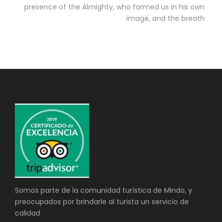
presence of the Almighty, who formed us in his own
image, and the breath
Somos parte de la comunidad turística de Mindo, y
preocupados por brindarle al turista un servicio de
calidad