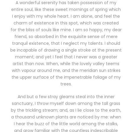
A wonderful serenity has taken possession of my
entire soul, like these sweet mornings of spring which
I enjoy with my whole heart. I am alone, and feel the
charm of existence in this spot, which was created
for the bliss of souls like mine. I am so happy, my dear
friend, so absorbed in the exquisite sense of mere
tranquil existence, that I neglect my talents. I should
be incapable of drawing a single stroke at the present
moment; and yet I feel that I never was a greater
artist than now. When, while the lovely valley teems
with vapour around me, and the meridian sun strikes
the upper surface of the impenetrable foliage of my
trees.
And but a few stray gleams steal into the inner
sanctuary, I throw myself down among the tall grass
by the trickling stream; and, as I lie close to the earth,
a thousand unknown plants are noticed by me: when
I hear the buzz of the little world among the stalks,
and grow familiar with the countless indescribable