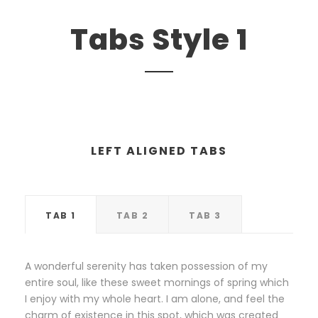
Tabs Style 1
LEFT ALIGNED TABS
TAB 1
TAB 2
TAB 3
A wonderful serenity has taken possession of my
entire soul, like these sweet mornings of spring which
I enjoy with my whole heart. I am alone, and feel the
charm of existence in this spot, which was created