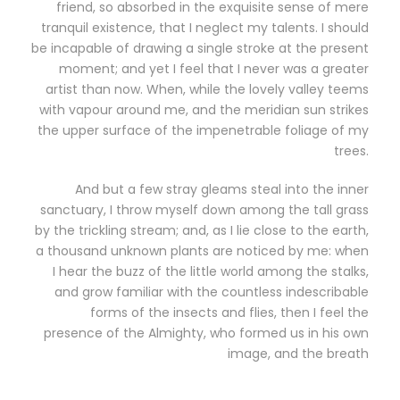
friend, so absorbed in the exquisite sense of mere
tranquil existence, that I neglect my talents. I should
be incapable of drawing a single stroke at the present
moment; and yet I feel that I never was a greater
artist than now. When, while the lovely valley teems
with vapour around me, and the meridian sun strikes
the upper surface of the impenetrable foliage of my
trees.
And but a few stray gleams steal into the inner
sanctuary, I throw myself down among the tall grass
by the trickling stream; and, as I lie close to the earth,
a thousand unknown plants are noticed by me: when
I hear the buzz of the little world among the stalks,
and grow familiar with the countless indescribable
forms of the insects and flies, then I feel the
presence of the Almighty, who formed us in his own
image, and the breath