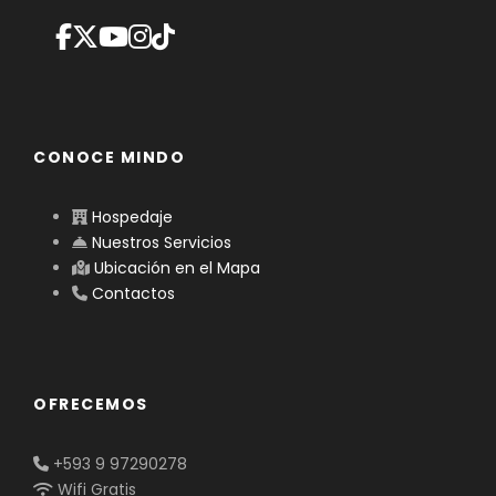
CONOCE MINDO
Hospedaje
Nuestros Servicios
Ubicación en el Mapa
Contactos
OFRECEMOS
+593 9 97290278
Wifi Gratis