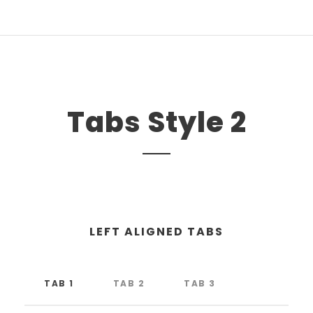
Tabs Style 2
LEFT ALIGNED TABS
TAB 1
TAB 2
TAB 3